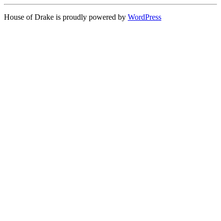
House of Drake is proudly powered by
WordPress