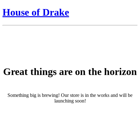
House of Drake
Great things are on the horizon
Something big is brewing! Our store is in the works and will be
launching soon!